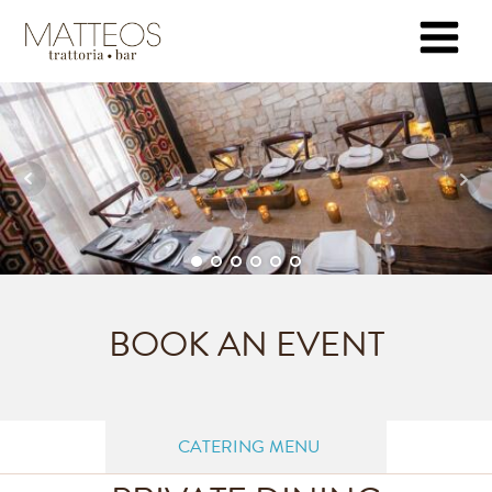
BOOK AN EVENT
CATERING MENU