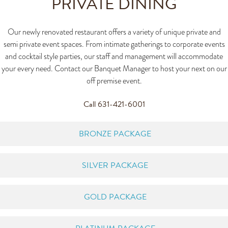
PRIVATE DINING
Our newly renovated restaurant offers a variety of unique private and
semi private event spaces. From intimate gatherings to corporate events
and cocktail style parties, our staff and management will accommodate
your every need. Contact our Banquet Manager to host your next on our
off premise event.
Call 631-421-6001
BRONZE PACKAGE
SILVER PACKAGE
GOLD PACKAGE