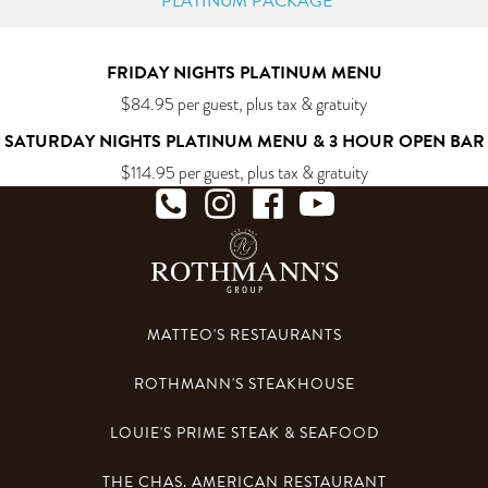
PLATINUM PACKAGE
FRIDAY NIGHTS PLATINUM MENU
$
84.95
per guest, plus tax & gratuity
SATURDAY NIGHTS PLATINUM MENU & 3 HOUR OPEN BAR
$
114.95
per guest, plus tax & gratuity
MATTEO'S RESTAURANTS
ROTHMANN'S STEAKHOUSE
LOUIE'S PRIME STEAK & SEAFOOD
THE CHAS. AMERICAN RESTAURANT